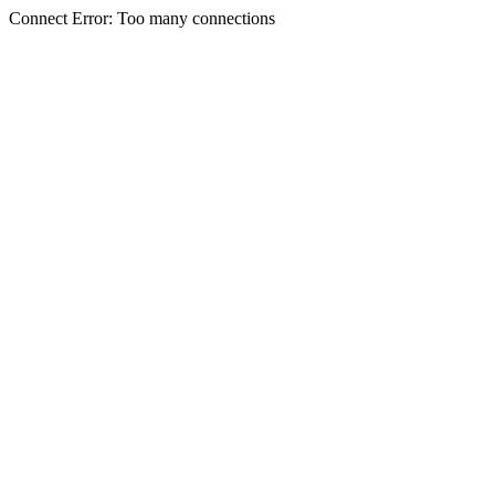
Connect Error: Too many connections