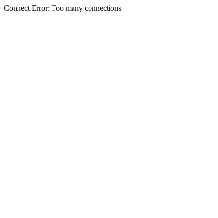
Connect Error: Too many connections