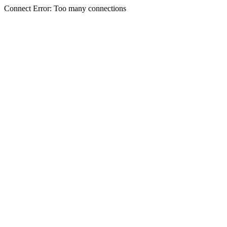
Connect Error: Too many connections